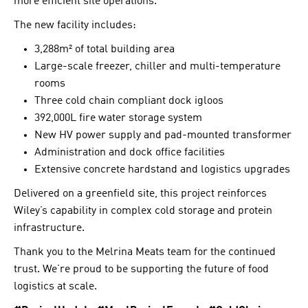
more efficient site operations.
The new facility includes:
3,288m² of total building area
Large-scale freezer, chiller and multi-temperature
rooms
Three cold chain compliant dock igloos
392,000L fire water storage system
New HV power supply and pad-mounted transformer
Administration and dock office facilities
Extensive concrete hardstand and logistics upgrades
Delivered on a greenfield site, this project reinforces
Wiley’s capability in complex cold storage and protein
infrastructure.
Thank you to the Melrina Meats team for the continued
trust. We’re proud to be supporting the future of food
logistics at scale.