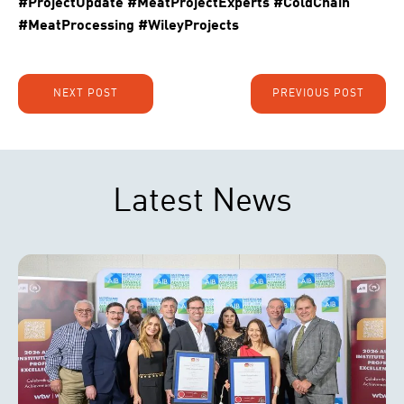
#ProjectUpdate #MeatProjectExperts #ColdChain
#MeatProcessing #WileyProjects
NEXT POST
PREVIOUS POST
Latest News