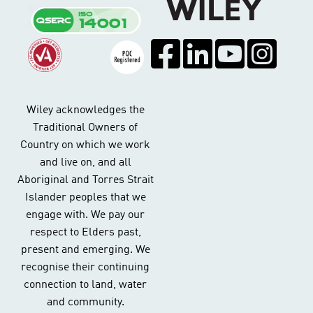
Wiley acknowledges the
Traditional Owners of
Country on which we work
and live on, and all
Aboriginal and Torres Strait
Islander peoples that we
engage with. We pay our
respect to Elders past,
present and emerging. We
recognise their continuing
connection to land, water
and community.