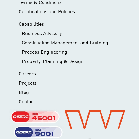
Terms & Conditions
Certifications and Policies
Capabilities
Business Advisory
Construction Management and Building
Process Engineering
Property, Planning & Design
Careers
Projects
Blog
Contact