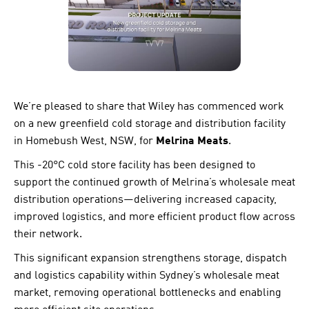
We’re pleased to share that Wiley has commenced work
on a new greenfield cold storage and distribution facility
in Homebush West, NSW, for
Melrina Meats
.
This -20°C cold store facility has been designed to
support the continued growth of Melrina’s wholesale meat
distribution operations—delivering increased capacity,
improved logistics, and more efficient product flow across
their network.
This significant expansion strengthens storage, dispatch
and logistics capability within Sydney’s wholesale meat
market, removing operational bottlenecks and enabling