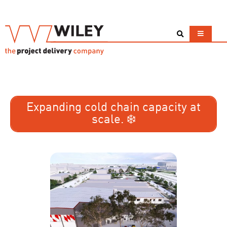
Expanding cold chain capacity at
scale. ❄️