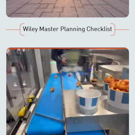
Wiley Master Planning Checklist