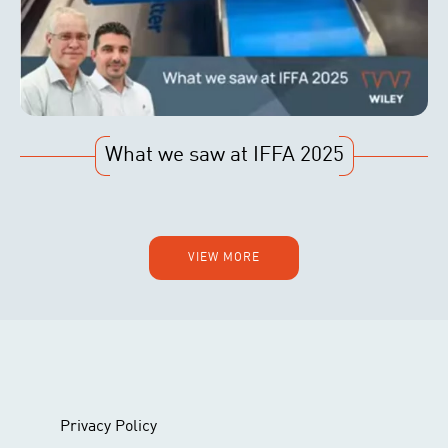
What we saw at IFFA 2025
VIEW MORE
Privacy Policy