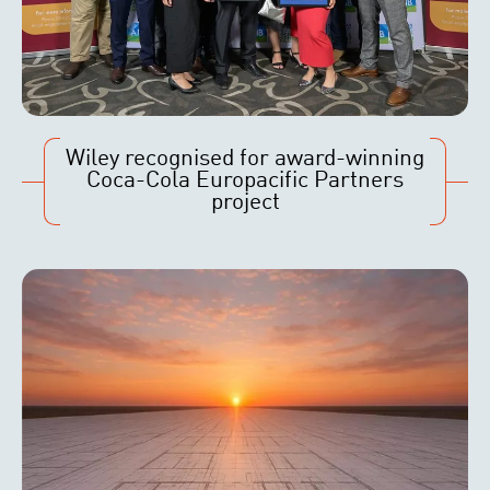
Wiley recognised for award-winning
Coca-Cola Europacific Partners
project