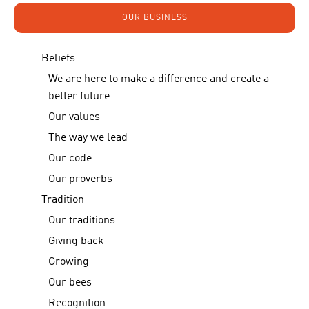
OUR BUSINESS
Beliefs
We are here to make a difference and create a
better future
Our values
The way we lead
Our code
Our proverbs
Tradition
Our traditions
Giving back
Growing
Our bees
Recognition