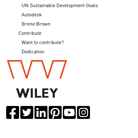
UN Sustainable Development Goals
Autodesk
Brene Brown
Contribute
Want to contribute?
Dedication