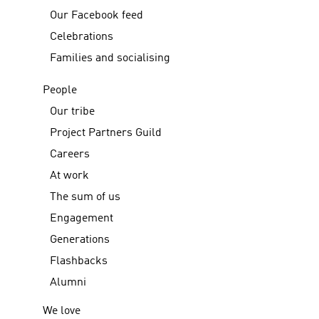
Our Facebook feed
Celebrations
Families and socialising
People
Our tribe
Project Partners Guild
Careers
At work
The sum of us
Engagement
Generations
Flashbacks
Alumni
We love