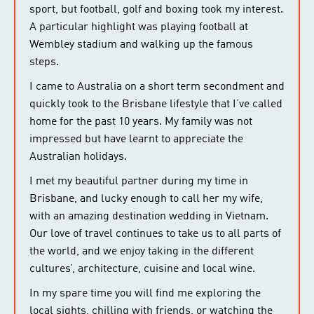
sport, but football, golf and boxing took my interest.
A particular highlight was playing football at
Wembley stadium and walking up the famous
steps.
I came to Australia on a short term secondment and
quickly took to the Brisbane lifestyle that I’ve called
home for the past 10 years. My family was not
impressed but have learnt to appreciate the
Australian holidays.
I met my beautiful partner during my time in
Brisbane, and lucky enough to call her my wife,
with an amazing destination wedding in Vietnam.
Our love of travel continues to take us to all parts of
the world, and we enjoy taking in the different
cultures’, architecture, cuisine and local wine.
In my spare time you will find me exploring the
local sights, chilling with friends, or watching the