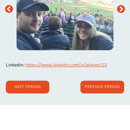
Linkedin:
https://www.linkedin.com/in/ahayes123
NEXT PERSON
PREVIOUS PERSON