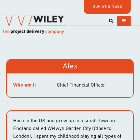
OUR BUSINESS
Alex
Who am I:
Chief Financial Officer
Born in the UK and grew up in a small-town in
England called Welwyn Garden City (Close to
London). I spent my childhood playing all types of