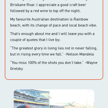
Brisbane Roar. I appreciate a good craft beer
followed by a red wine to top off the night.
My favourite Australian destination is Rainbow
beach, with its change of pace and local beach vibe.
That’s enough about me and I will leave you with a
couple of quotes that I live by:
“The greatest glory in living lies not in never falling,
but in rising every time we fall.” -Nelson Mandela
“You miss 100% of the shots you don’t take.” -Wayne
Gretzky