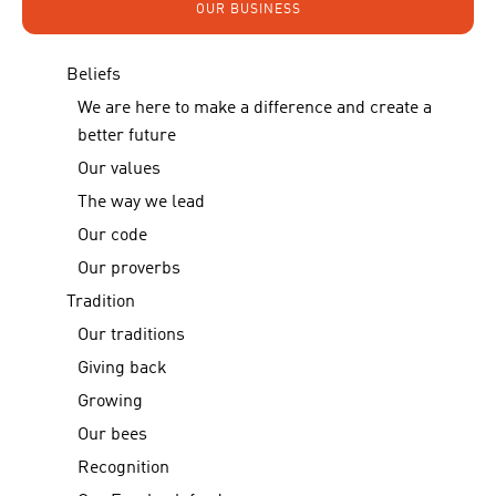
OUR BUSINESS
Beliefs
We are here to make a difference and create a
better future
Our values
The way we lead
Our code
Our proverbs
Tradition
Our traditions
Giving back
Growing
Our bees
Recognition