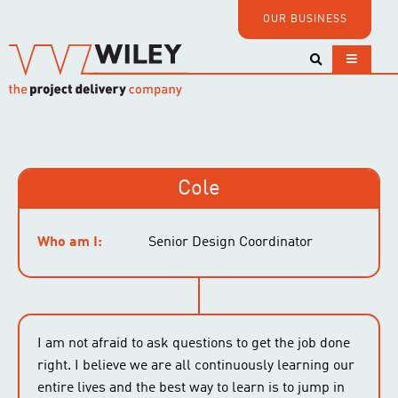
OUR BUSINESS
Cole
Who am I:
Senior Design Coordinator
I am not afraid to ask questions to get the job done
right. I believe we are all continuously learning our
entire lives and the best way to learn is to jump in