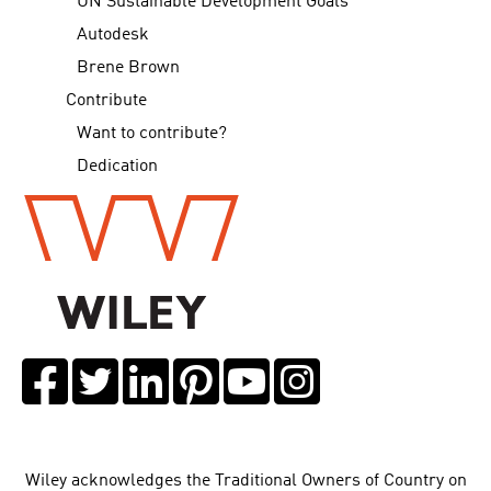
UN Sustainable Development Goals
Autodesk
Brene Brown
Contribute
Want to contribute?
Dedication
Wiley acknowledges the Traditional Owners of Country on