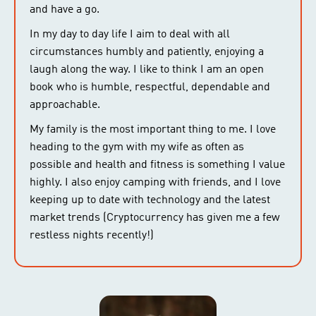
and have a go.
In my day to day life I aim to deal with all
circumstances humbly and patiently, enjoying a
laugh along the way. I like to think I am an open
book who is humble, respectful, dependable and
approachable.
My family is the most important thing to me. I love
heading to the gym with my wife as often as
possible and health and fitness is something I value
highly. I also enjoy camping with friends, and I love
keeping up to date with technology and the latest
market trends (Cryptocurrency has given me a few
restless nights recently!)