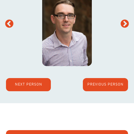
NEXT PERSON
PREVIOUS PERSON