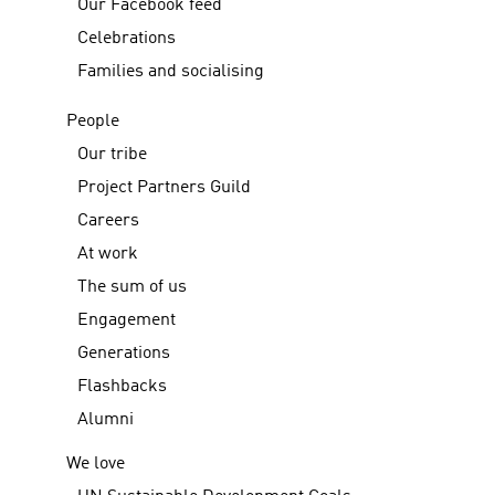
Our Facebook feed
Celebrations
Families and socialising
People
Our tribe
Project Partners Guild
Careers
At work
The sum of us
Engagement
Generations
Flashbacks
Alumni
We love