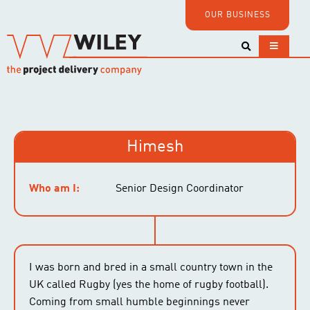
OUR BUSINESS
Himesh
Who am I:
Senior Design Coordinator
I was born and bred in a small country town in the
UK called Rugby (yes the home of rugby football).
Coming from small humble beginnings never