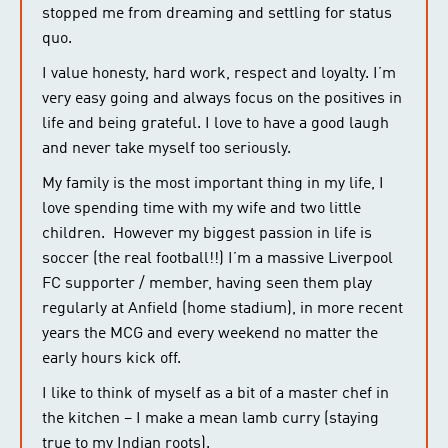
stopped me from dreaming and settling for status
quo.
I value honesty, hard work, respect and loyalty. I’m
very easy going and always focus on the positives in
life and being grateful. I love to have a good laugh
and never take myself too seriously.
My family is the most important thing in my life, I
love spending time with my wife and two little
children. However my biggest passion in life is
soccer (the real football!!) I’m a massive Liverpool
FC supporter / member, having seen them play
regularly at Anfield (home stadium), in more recent
years the MCG and every weekend no matter the
early hours kick off.
I like to think of myself as a bit of a master chef in
the kitchen – I make a mean lamb curry (staying
true to my Indian roots).