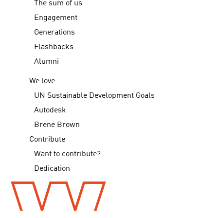
The sum of us
Engagement
Generations
Flashbacks
Alumni
We love
UN Sustainable Development Goals
Autodesk
Brene Brown
Contribute
Want to contribute?
Dedication