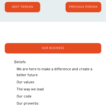
NEXT PERSON
PREVIOUS PERSON
OUR BUSINESS
Beliefs
We are here to make a difference and create a
better future
Our values
The way we lead
Our code
Our proverbs