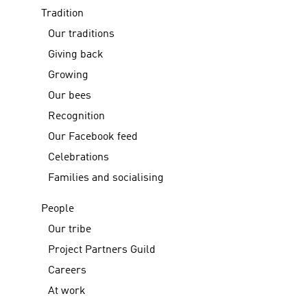
Tradition
Our traditions
Giving back
Growing
Our bees
Recognition
Our Facebook feed
Celebrations
Families and socialising
People
Our tribe
Project Partners Guild
Careers
At work