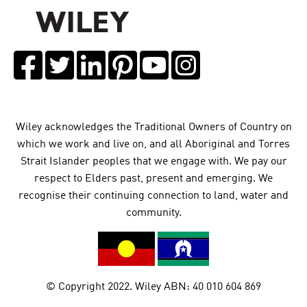
Wiley acknowledges the Traditional Owners of Country on
which we work and live on, and all Aboriginal and Torres
Strait Islander peoples that we engage with. We pay our
respect to Elders past, present and emerging. We
recognise their continuing connection to land, water and
community.
© Copyright 2022. Wiley ABN: 40 010 604 869