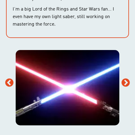
I’m a big Lord of the Rings and Star Wars fan… I
even have my own light saber, still working on
mastering the force.