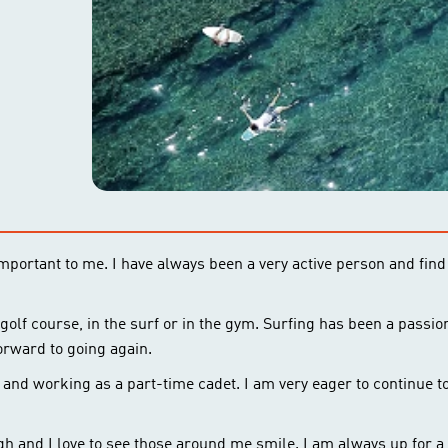
 important to me. I have always been a very active person and find
 golf course, in the surf or in the gym. Surfing has been a passio
orward to going again.
nd working as a part-time cadet. I am very eager to continue to
gh and I love to see those around me smile. I am always up for a 