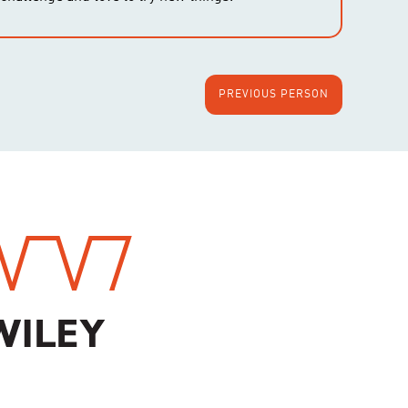
PREVIOUS PERSON