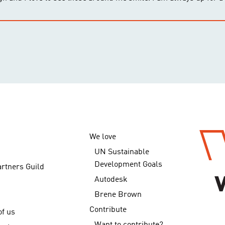
We love
UN Sustainable
Development Goals
artners Guild
Autodesk
Brene Brown
Contribute
f us