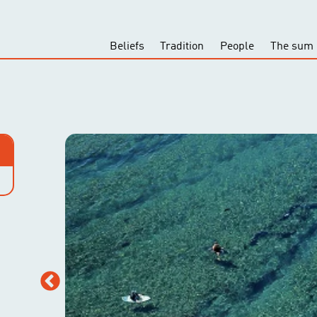
Beliefs
Tradition
People
The sum 