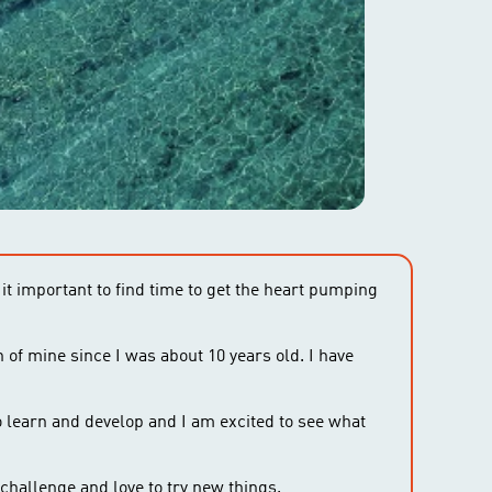
 it important to find time to get the heart pumping
n of mine since I was about 10 years old. I have
 learn and develop and I am excited to see what
challenge and love to try new things.