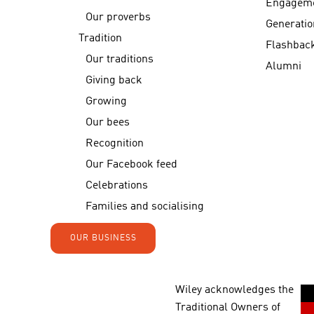
Engagem
Our proverbs
Generatio
Tradition
Flashbac
Our traditions
Alumni
Giving back
Growing
Our bees
Recognition
Our Facebook feed
Celebrations
Families and socialising
OUR BUSINESS
Wiley acknowledges the
Traditional Owners of