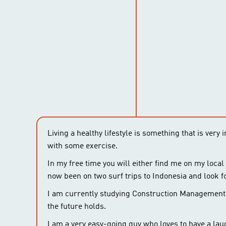
Living a healthy lifestyle is something that is very
with some exercise.
In my free time you will either find me on my local
now been on two surf trips to Indonesia and look f
I am currently studying Construction Management a
the future holds.
I am a very easy-going guy who loves to have a lau