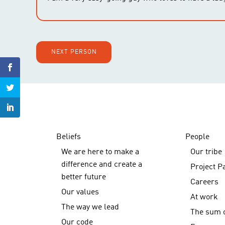
NEXT PERSON
Beliefs
People
We are here to make a
Our tribe
difference and create a
Project P
better future
Careers
Our values
At work
The way we lead
The sum o
Our code