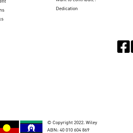
Want to contribute?
ent
Dedication
ns
ks
© Copyright 2022. Wiley
ABN: 40 010 604 869