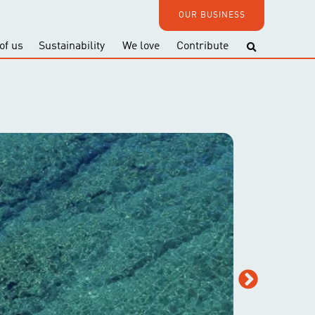
OUR BUSINESS
of us
Sustainability
We love
Contribute