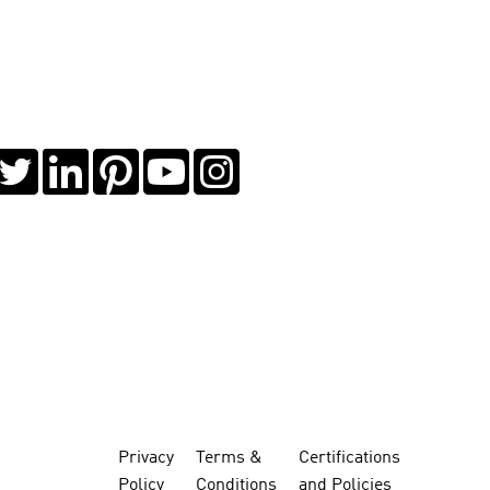
Privacy
Terms &
Certifications
Policy
Conditions
and Policies