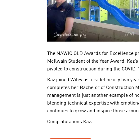
The NAWIC QLD Awards for Excellence prov
McIlwain Student of the Year Award. Kaz’s j
pivoted to construction during the COVID-
Kaz joined Wiley as a cadet nearly two ye
completes her Bachelor of Construction M
management is just another example of how
blending technical expertise with emotion
continues to grow and inspire those aroun
Congratulations Kaz.