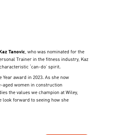
Kaz Tanovic
, who was nominated for the
ersonal Trainer in the fitness industry, Kaz
aracteristic ‘can-do’ spirit.
he Year award in 2023. As she now
re-aged women in construction
dies the values we champion at Wiley,
We look forward to seeing how she