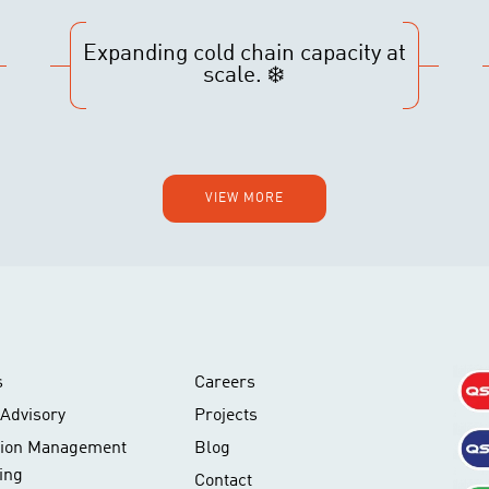
Expanding cold chain capacity at
scale. ❄️
VIEW MORE
s
Careers
Advisory
Projects
tion Management
Blog
ing
Contact