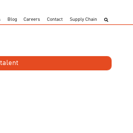
s
Blog
Careers
Contact
Supply Chain
talent