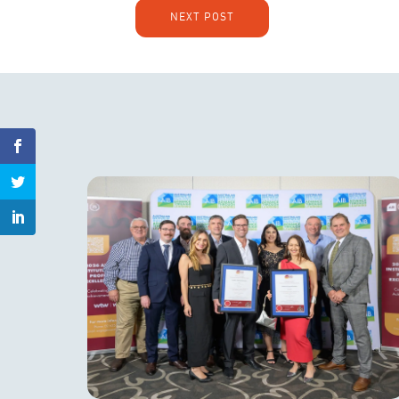
NEXT POST