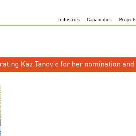
Industries
Capabilities
Project
rating Kaz Tanovic for her nomination and 