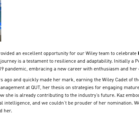
ided an excellent opportunity for our Wiley team to celebrate
ourney is a testament to resilience and adaptability. Initially a P
19 pandemic, embracing a new career with enthusiasm and her ch
ars ago and quickly made her mark, earning the Wiley Cadet of t
anagement at QUT, her thesis on strategies for engaging matu
 she is already contributing to the industry’s future. Kaz embo
al intelligence, and we couldn’t be prouder of her nomination. 
d her.