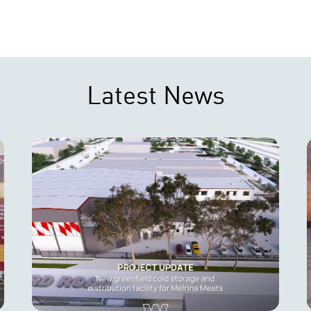
Latest News