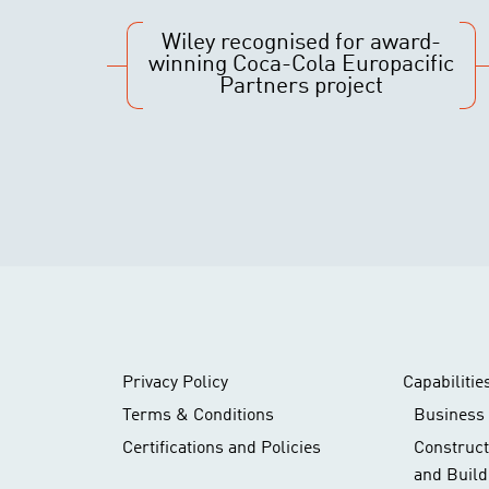
Wiley recognised for award-
winning Coca-Cola Europacific
Partners project
Privacy Policy
Capabilitie
Terms & Conditions
Business 
Certifications and Policies
Construc
and Build