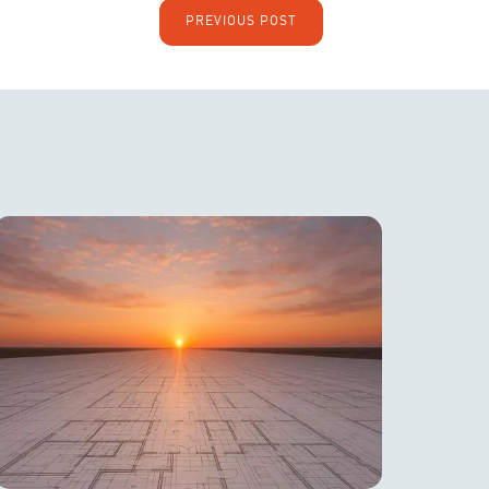
PREVIOUS POST