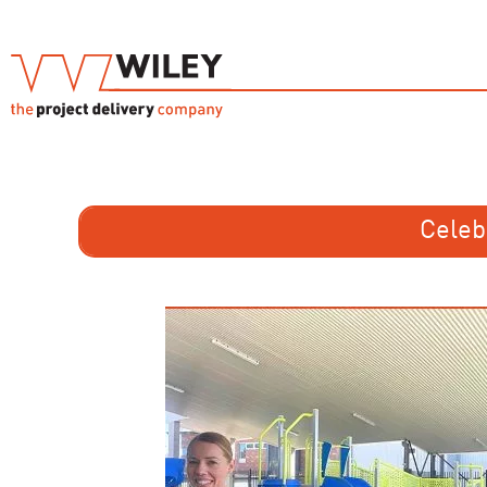
Celeb