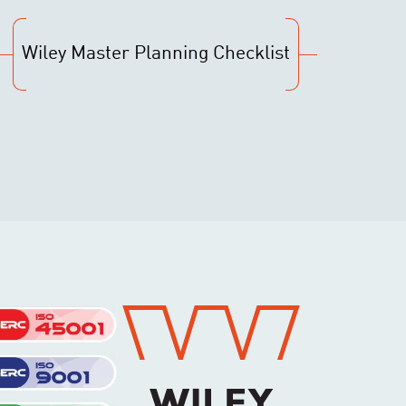
Wiley Master Planning Checklist