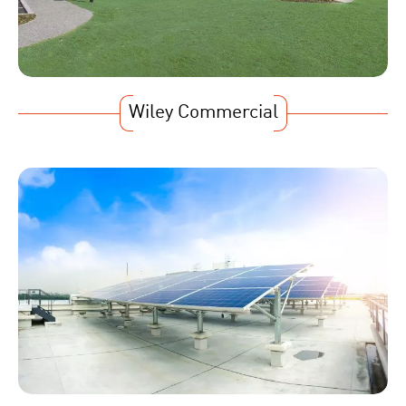
Wiley Commercial