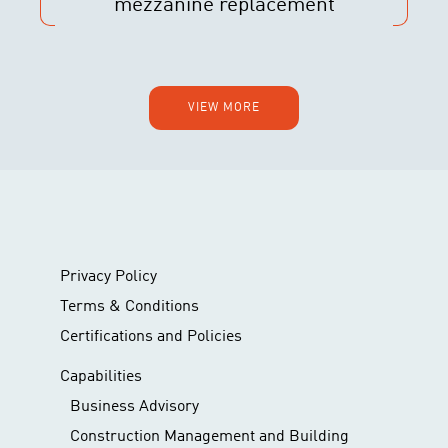
mezzanine replacement
VIEW MORE
Privacy Policy
Terms & Conditions
Certifications and Policies
Capabilities
Business Advisory
Construction Management and Building