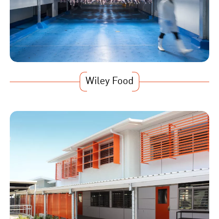
Wiley Food