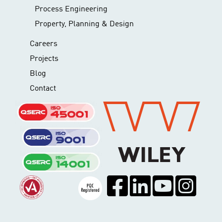
Process Engineering
Property, Planning & Design
Careers
Projects
Blog
Contact