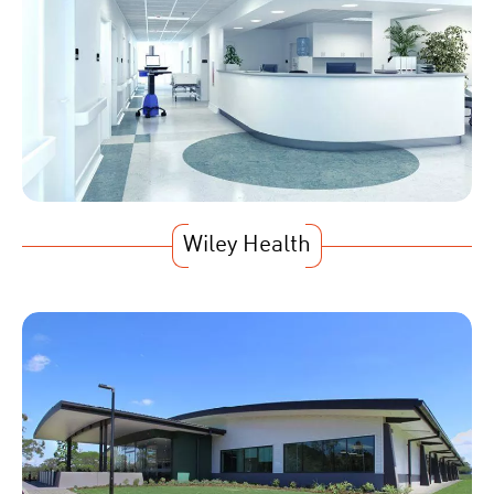
Wiley Health