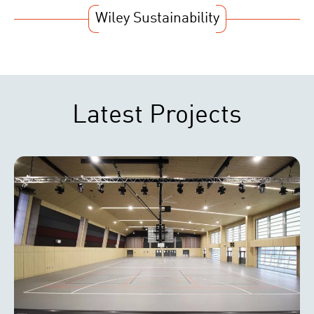
Wiley Sustainability
Latest Projects