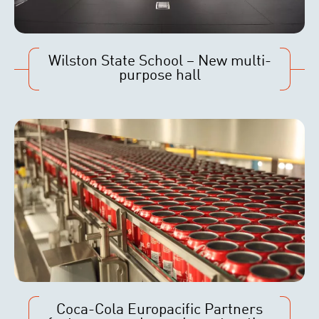
Wilston State School – New multi-
purpose hall
Coca-Cola Europacific Partners