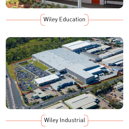
Wiley Education
Wiley Industrial