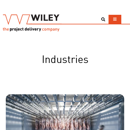
Industries