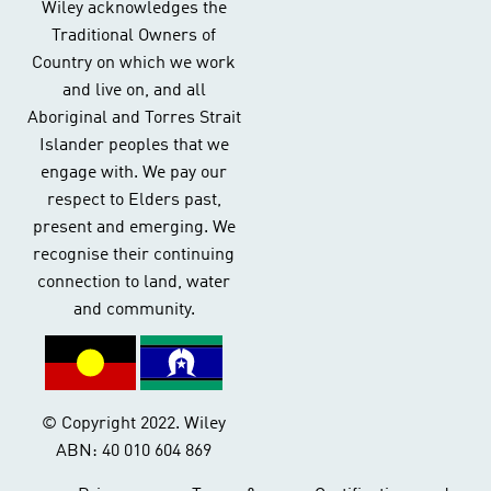
Wiley acknowledges the
Traditional Owners of
Country on which we work
and live on, and all
Aboriginal and Torres Strait
Islander peoples that we
engage with. We pay our
respect to Elders past,
present and emerging. We
recognise their continuing
connection to land, water
and community.
© Copyright 2022. Wiley
ABN: 40 010 604 869