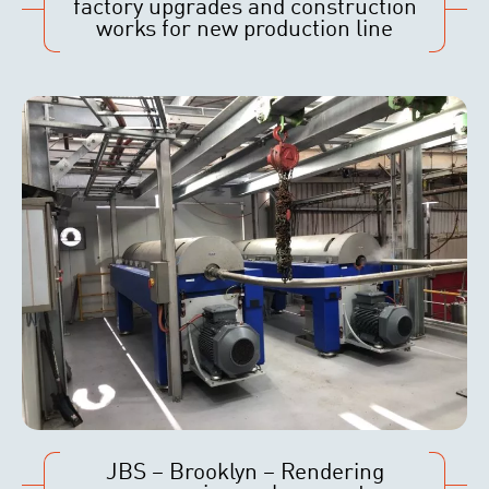
factory upgrades and construction
works for new production line
JBS – Brooklyn – Rendering