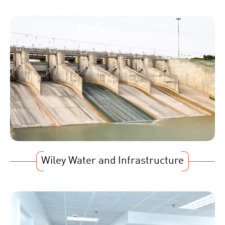
Wiley Water and Infrastructure