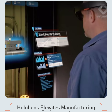
HoloLens Elevates Manufacturing