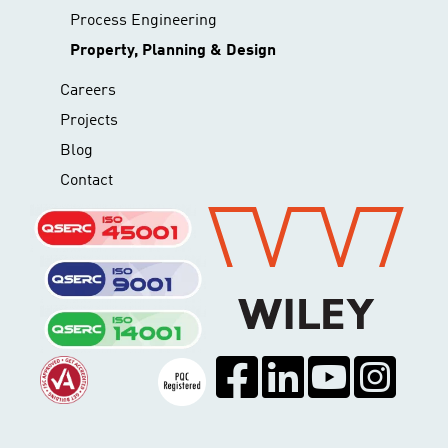
Process Engineering
Property, Planning & Design
Careers
Projects
Blog
Contact