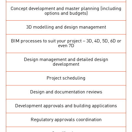
Concept development and master planning (including
options and budgets)
3D modelling and design management
BIM processes to suit your project – 3D, 4D, 5D, 6D or
even 7D
Design management and detailed design
development
Project scheduling
Design and documentation reviews
Development approvals and building applications
Regulatory approvals coordination