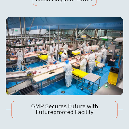
GMP Secures Future with
Futureproofed Facility