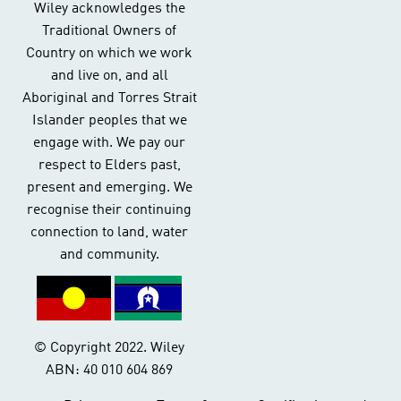
Wiley acknowledges the
Traditional Owners of
Country on which we work
and live on, and all
Aboriginal and Torres Strait
Islander peoples that we
engage with. We pay our
respect to Elders past,
present and emerging. We
recognise their continuing
connection to land, water
and community.
© Copyright 2022. Wiley
ABN: 40 010 604 869