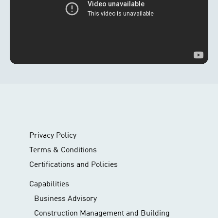
Privacy Policy
Terms & Conditions
Certifications and Policies
Capabilities
Business Advisory
Construction Management and Building