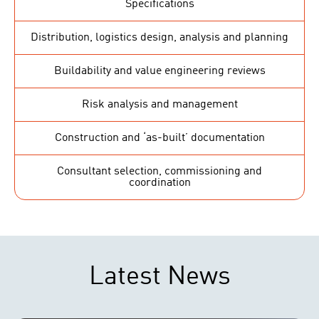
Specifications
Distribution, logistics design, analysis and planning
Buildability and value engineering reviews
Risk analysis and management
Construction and ‘as-built’ documentation
Consultant selection, commissioning and
coordination
Latest News