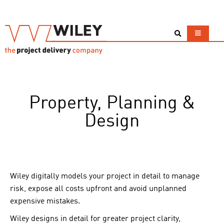
Property, Planning &
Design
Wiley digitally models your project in detail to manage
risk, expose all costs upfront and avoid unplanned
expensive mistakes.
Wiley designs in detail for greater project clarity,