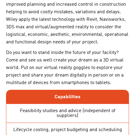
improved planning and increased control in construction
helping to avoid costly mistakes, variations and delays.
Wiley apply the latest technology with Revit, Navisworks,
3DS max and virtual/augmented reality to consider the
logistical, economic, aesthetic, environmental, operational
and functional design needs of your project.
Do you want to stand inside the future of your facility?
Come and see us well create your dream as a 3D virtual
world. Put on our virtual reality goggles to explore your
project and share your dream digitally in person or on a
multitude of devices from smartphones to tablets.
Capabilities
Feasibility studies and advice (independent of
suppliers)
Lifecycle costing, project budgeting and scheduling