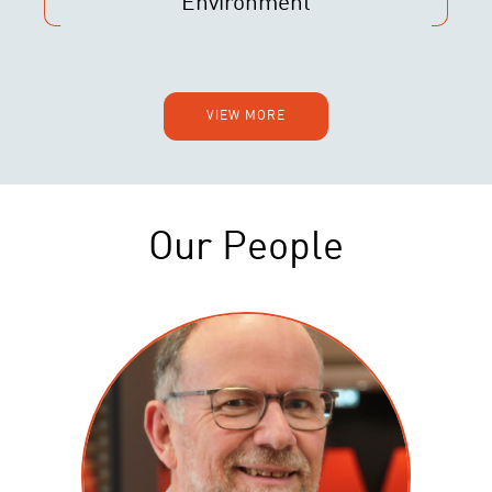
Environment
VIEW MORE
Our People