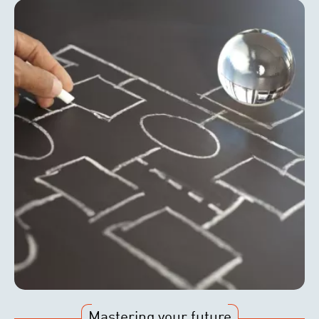
Mastering your future