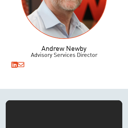
Andrew Newby
Advisory Services Director