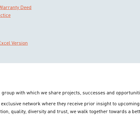
 Warranty Deed
ctice
xcel Version
a group with which we share projects, successes and opportuniti
 exclusive network where they receive prior insight to upcoming
tion, quality, diversity and trust, we walk together towards a bett