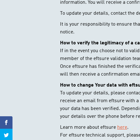
information. You will receive a confi
To update your details, contact the 
It is your responsibility to ensure t
notice.
How to verify the legitimacy of a c
If in the event you choose not to vali
member of the eftsure validation tea
Once eftsure has finished the verifi
will then receive a confirmation ema
How to change Your data with efts
To update your details, please conta
receive an email from eftsure with a 
your data has been verified. Depend
your details over the phone before r
Learn more about eftsure
here
.
For eftsure technical support, please