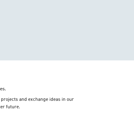
es.
 projects and exchange ideas in our
er future.