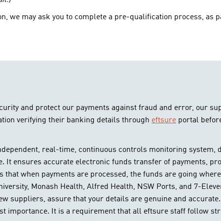
il.)
n, we may ask you to complete a pre-qualification process, as pa
curity and protect our payments against fraud and error, our su
tion verifying their banking details through
eftsure
portal befor
independent, real-time, continuous controls monitoring system, de
e. It ensures accurate electronic funds transfer of payments, pro
s that when payments are processed, the funds are going where t
University, Monash Health, Alfred Health, NSW Ports, and 7-Eleven
new suppliers, assure that your details are genuine and accurate.
t importance. It is a requirement that all eftsure staff follow str