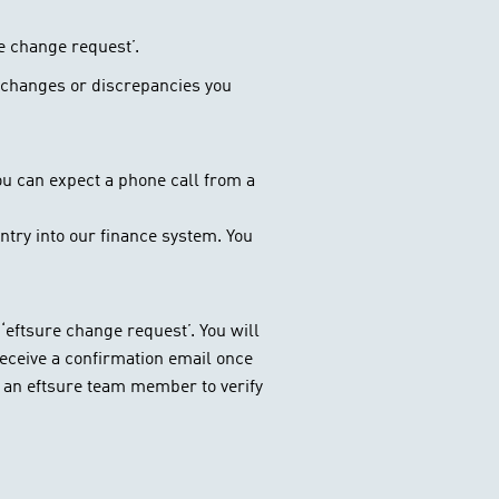
e change request’.
ny changes or discrepancies you
 you can expect a phone call from a
ntry into our finance system. You
‘eftsure change request’. You will
 receive a confirmation email once
m an eftsure team member to verify