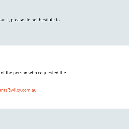
sure, please do not hesitate to
 of the person who requested the
unts@wiley.com.au