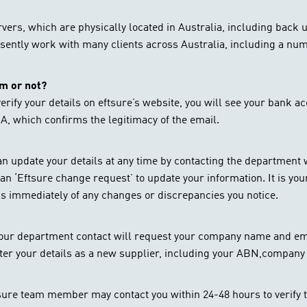
ervers, which are physically located in Australia, including back
sently work with many clients across Australia, including a numb
am or not?
erify your details on eftsure’s website, you will see your bank ac
, which confirms the legitimacy of the email.
 can update your details at any time by contacting the departmen
an ‘Eftsure change request’ to update your information. It is your
 us immediately of any changes or discrepancies you notice.
your department contact will request your company name and ema
ister your details as a new supplier, including your ABN,compan
ftsure team member may contact you within 24-48 hours to verify 