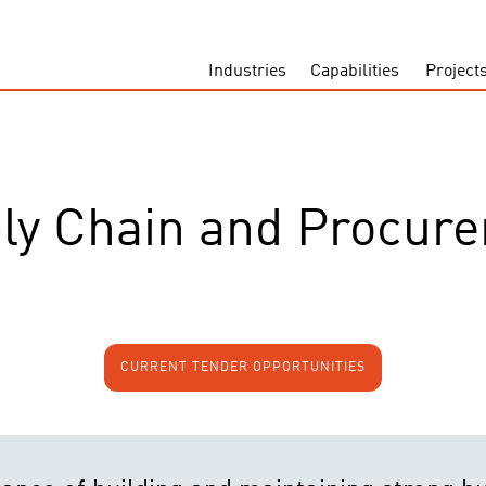
Industries
Capabilities
Project
ly Chain and Procur
CURRENT TENDER OPPORTUNITIES