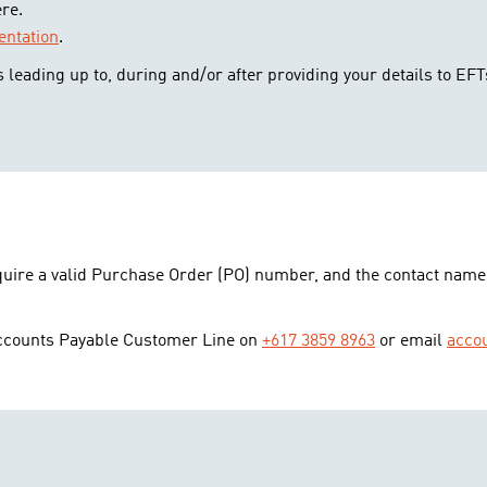
re.
ntation
.
 leading up to, during and/or after providing your details to EFT
equire a valid Purchase Order (PO) number, and the contact name
Accounts Payable Customer Line on
+617 3859 8963
or email
acco