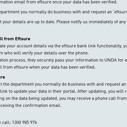
rmation email from eftsure once your data has been verified.
department you normally do business with and request an ‘eftsur
hat your details are up to date. Please notify us immediately of a
all from Eftsure
date your account details via the eftsure bank link functionality,
m who will verify your details over the phone.
cation process, they securely pass your information to UNDA for e
il from eftsure when your data has been verified.
ure
ct the department you normally do business with and request an 
link to update your data in their portal. After updating, you will
ing on the data being updated, you may receive a phone call fro
eceiving the confirmation email.
 call: 1300 985 976