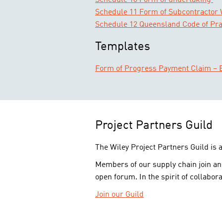
Schedule 10 Form of undertaking
Schedule 11 Form of Subcontractor
Schedule 12 Queensland Code of Pra
Templates
Form of Progress Payment Claim – E
Project Partners Guild
The Wiley Project Partners Guild is 
Members of our supply chain join an
open forum. In the spirit of collabora
Join our Guild