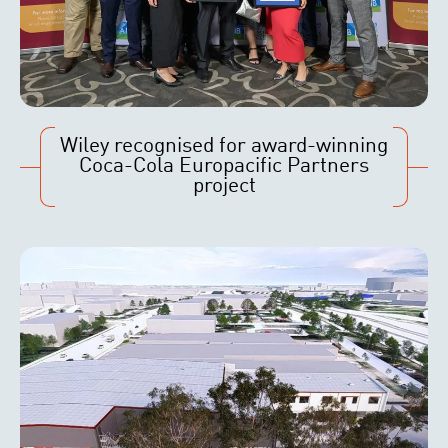
Wiley recognised for award-winning
Coca-Cola Europacific Partners
project