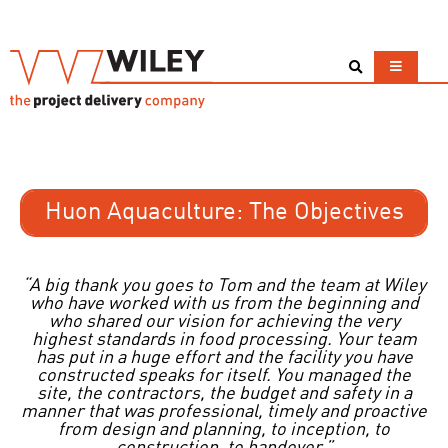
Huon Aquaculture: The Objectives
“A big thank you goes to Tom and the team at Wiley
who have worked with us from the beginning and
who shared our vision for achieving the very
highest standards in food processing. Your team
has put in a huge effort and the facility you have
constructed speaks for itself. You managed the
site, the contractors, the budget and safety in a
manner that was professional, timely and proactive
from design and planning, to inception, to