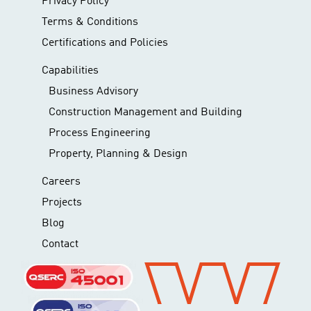
Privacy Policy
Terms & Conditions
Certifications and Policies
Capabilities
Business Advisory
Construction Management and Building
Process Engineering
Property, Planning & Design
Careers
Projects
Blog
Contact