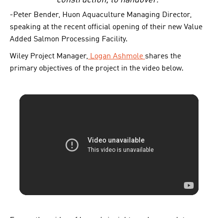
construction, to handover.”
-Peter Bender, Huon Aquaculture Managing Director,
speaking at the recent official opening of their new Value
Added Salmon Processing Facility.
Wiley Project Manager,
Logan Ashmole
shares the
primary objectives of the project in the video below.