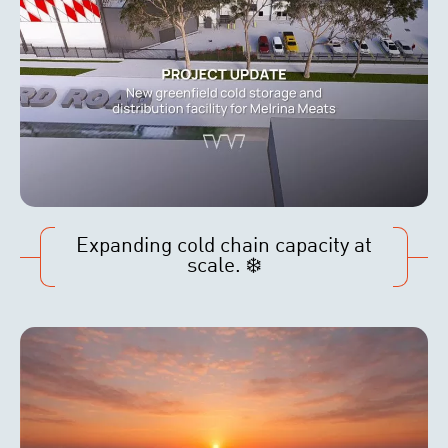
Expanding cold chain capacity at
scale. ❄️