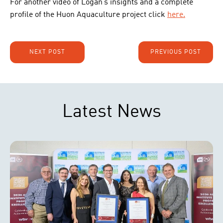
For another video of Logan’s insights and a complete
profile of the Huon Aquaculture project click
here.
NEXT POST
PREVIOUS POST
Latest News