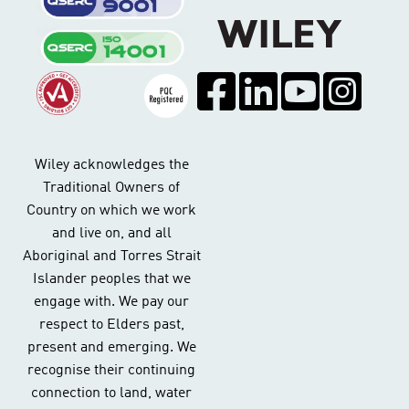
Wiley acknowledges the
Traditional Owners of
Country on which we work
and live on, and all
Aboriginal and Torres Strait
Islander peoples that we
engage with. We pay our
respect to Elders past,
present and emerging. We
recognise their continuing
connection to land, water