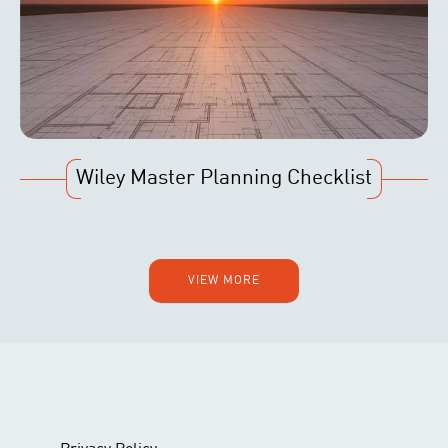
Wiley Master Planning Checklist
VIEW MORE