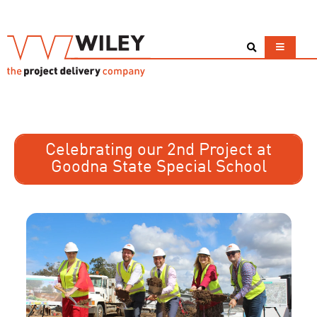
Celebrating our 2nd Project at
Goodna State Special School