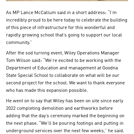
As MP Lance McCallum said in a short address: “I’m
incredibly proud to be here today to celebrate the building
of this piece of infrastructure for this wonderful and
rapidly growing school that’s going to support our local
community.”
After the sod turning event, Wiley Operations Manager
Tom Wilson said: “We’re excited to be working with the
Department of Education and management at Goodna
State Special School to collaborate on what will be our
second project for the school. We want to thank everyone
who has made this expansion possible.
He went on to say that Wiley has been on site since early
2022 completing demolition and earthworks before
adding that the day’s ceremony marked the beginning on
the next phase. “We’ll be pouring footings and putting in
underground services over the next few weeks,” he said.