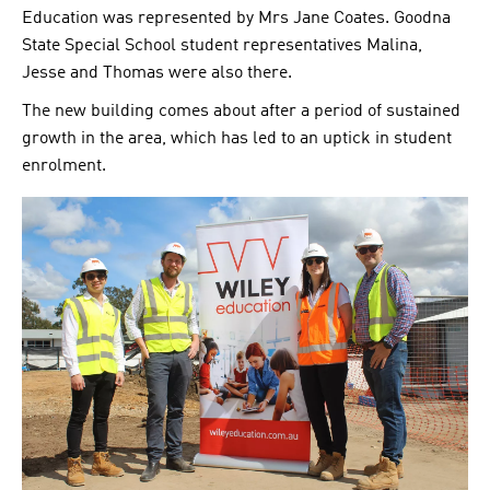
Education was represented by Mrs Jane Coates. Goodna
State Special School student representatives Malina,
Jesse and Thomas were also there.
The new building comes about after a period of sustained
growth in the area, which has led to an uptick in student
enrolment.