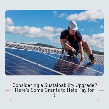
Considering a Sustainability Upgrade?
Here’s Some Grants to Help Pay for
it.