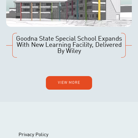
Goodna State Special School Expands
With New Learning Facility, Delivered
By Wiley
VIEW MORE
Privacy Policy