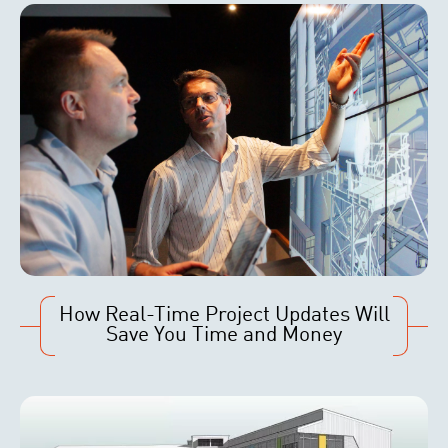
How Real-Time Project Updates Will
Save You Time and Money