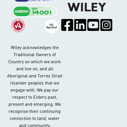
Wiley acknowledges the
Traditional Owners of
Country on which we work
and live on, and all
Aboriginal and Torres Strait
Islander peoples that we
engage with. We pay our
respect to Elders past,
present and emerging. We
recognise their continuing
connection to land, water
and community.