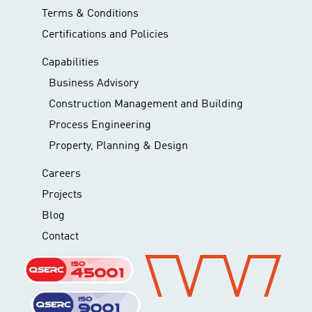
Terms & Conditions
Certifications and Policies
Capabilities
Business Advisory
Construction Management and Building
Process Engineering
Property, Planning & Design
Careers
Projects
Blog
Contact