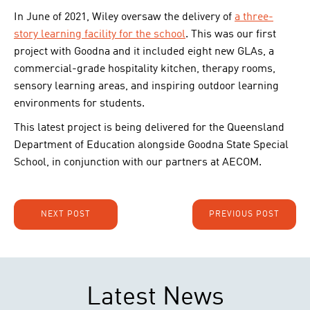
In June of 2021, Wiley oversaw the delivery of
a three-
story learning facility for the school
. This was our first
project with Goodna and it included eight new GLAs, a
commercial-grade hospitality kitchen, therapy rooms,
sensory learning areas, and inspiring outdoor learning
environments for students.
This latest project is being delivered for the Queensland
Department of Education alongside Goodna State Special
School, in conjunction with our partners at AECOM.
NEXT POST
PREVIOUS POST
Latest News