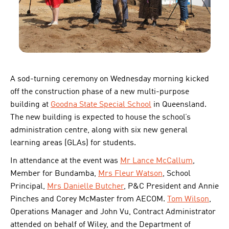
A sod-turning ceremony on Wednesday morning kicked
off the construction phase of a new multi-purpose
building at
Goodna State Special School
in Queensland.
The new building is expected to house the school’s
administration centre, along with six new general
learning areas (GLAs) for students.
In attendance at the event was
Mr Lance McCallum
,
Member for Bundamba,
Mrs Fleur Watson
, School
Principal,
Mrs Danielle Butcher
, P&C President and Annie
Pinches and Corey McMaster from AECOM.
Tom Wilson
,
Operations Manager and John Vu, Contract Administrator
attended on behalf of Wiley, and the Department of