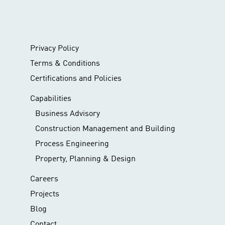
Privacy Policy
Terms & Conditions
Certifications and Policies
Capabilities
Business Advisory
Construction Management and Building
Process Engineering
Property, Planning & Design
Careers
Projects
Blog
Contact