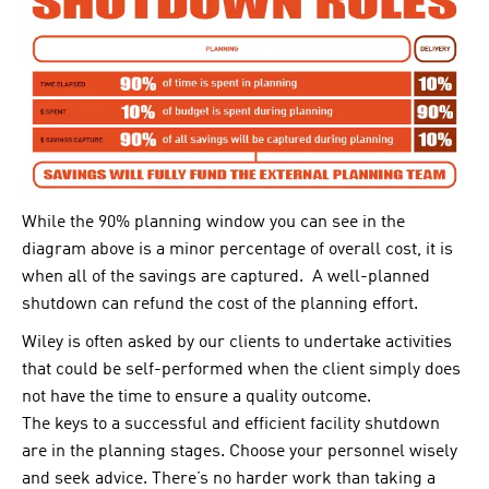
While the 90% planning window you can see in the
diagram above is a minor percentage of overall cost, it is
when all of the savings are captured. A well-planned
shutdown can refund the cost of the planning effort.
Wiley is often asked by our clients to undertake activities
that could be self-performed when the client simply does
not have the time to ensure a quality outcome.
The keys to a successful and efficient facility shutdown
are in the planning stages. Choose your personnel wisely
and seek advice. There’s no harder work than taking a