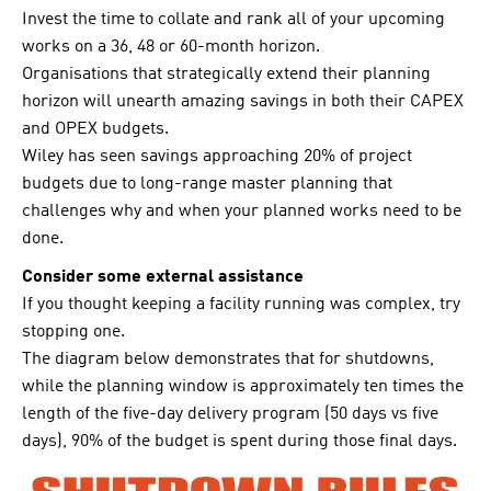
Invest the time to collate and rank all of your upcoming
works on a 36, 48 or 60-month horizon.
Organisations that strategically extend their planning
horizon will unearth amazing savings in both their CAPEX
and OPEX budgets.
Wiley has seen savings approaching 20% of project
budgets due to long-range master planning that
challenges why and when your planned works need to be
done.
Consider some external assistance
If you thought keeping a facility running was complex, try
stopping one.
The diagram below demonstrates that for shutdowns,
while the planning window is approximately ten times the
length of the five-day delivery program (50 days vs five
days), 90% of the budget is spent during those final days.