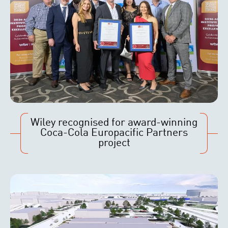
Wiley recognised for award-winning
Coca-Cola Europacific Partners
project