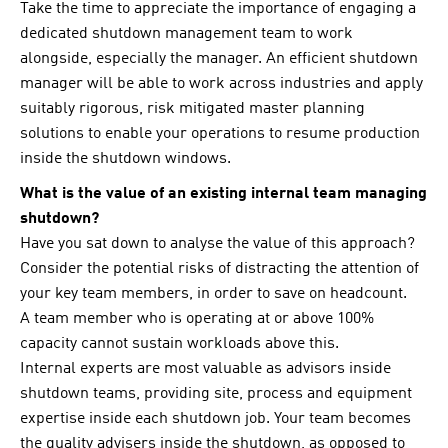
Take the time to appreciate the importance of engaging a
dedicated shutdown management team to work
alongside, especially the manager. An efficient shutdown
manager will be able to work across industries and apply
suitably rigorous, risk mitigated master planning
solutions to enable your operations to resume production
inside the shutdown windows.
What is the value of an existing internal team managing
shutdown?
Have you sat down to analyse the value of this approach?
Consider the potential risks of distracting the attention of
your key team members, in order to save on headcount.
A team member who is operating at or above 100%
capacity cannot sustain workloads above this.
Internal experts are most valuable as advisors inside
shutdown teams, providing site, process and equipment
expertise inside each shutdown job. Your team becomes
the quality advisers inside the shutdown, as opposed to