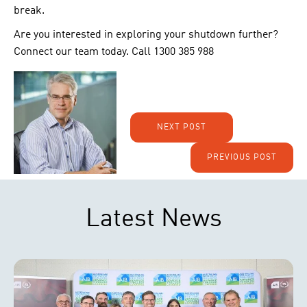
break.
Are you interested in exploring your shutdown further?
Connect our team today. Call 1300 385 988
NEXT POST
PREVIOUS POST
Latest News