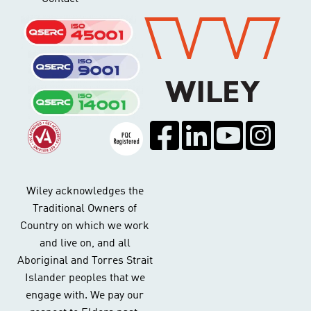
Wiley acknowledges the
Traditional Owners of
Country on which we work
and live on, and all
Aboriginal and Torres Strait
Islander peoples that we
engage with. We pay our