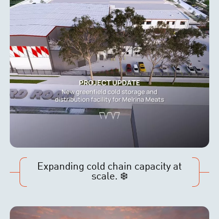
Expanding cold chain capacity at
scale. ❄️