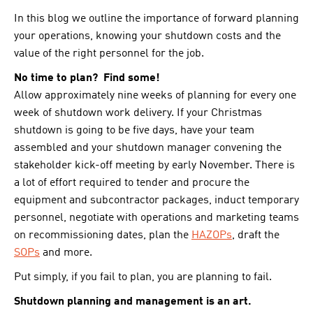
In this blog we outline the importance of forward planning
your operations, knowing your shutdown costs and the
value of the right personnel for the job.
No time to plan? Find some!
Allow approximately nine weeks of planning for every one
week of shutdown work delivery. If your Christmas
shutdown is going to be five days, have your team
assembled and your shutdown manager convening the
stakeholder kick-off meeting by early November. There is
a lot of effort required to tender and procure the
equipment and subcontractor packages, induct temporary
personnel, negotiate with operations and marketing teams
on recommissioning dates, plan the
HAZOPs
, draft the
SOPs
and more.
Put simply, if you fail to plan, you are planning to fail.
Shutdown planning and management is an art.