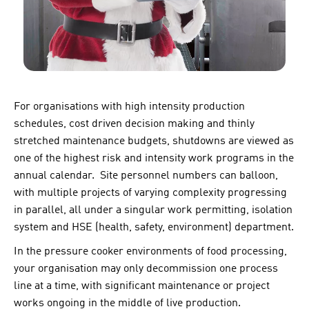
For organisations with high intensity production
schedules, cost driven decision making and thinly
stretched maintenance budgets, shutdowns are viewed as
one of the highest risk and intensity work programs in the
annual calendar. Site personnel numbers can balloon,
with multiple projects of varying complexity progressing
in parallel, all under a singular work permitting, isolation
system and HSE (health, safety, environment) department.
In the pressure cooker environments of food processing,
your organisation may only decommission one process
line at a time, with significant maintenance or project
works ongoing in the middle of live production.