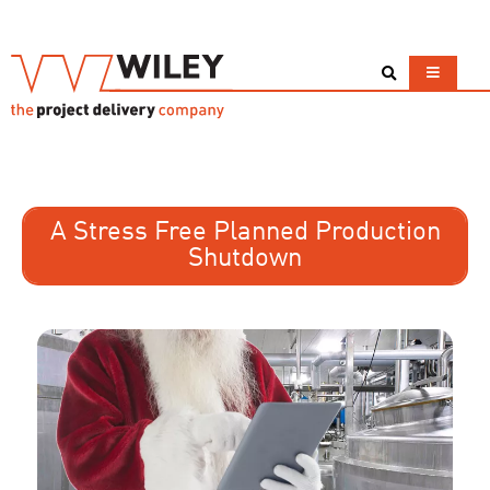
A Stress Free Planned Production
Shutdown