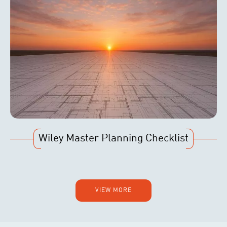
Wiley Master Planning Checklist
VIEW MORE