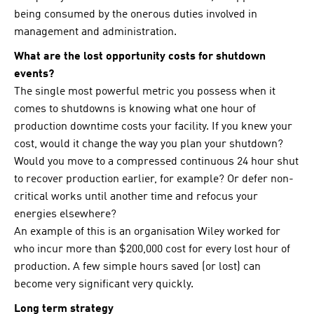
being consumed by the onerous duties involved in
management and administration.
What are the lost opportunity costs for shutdown
events?
The single most powerful metric you possess when it
comes to shutdowns is knowing what one hour of
production downtime costs your facility. If you knew your
cost, would it change the way you plan your shutdown?
Would you move to a compressed continuous 24 hour shut
to recover production earlier, for example? Or defer non-
critical works until another time and refocus your
energies elsewhere?
An example of this is an organisation Wiley worked for
who incur more than $200,000 cost for every lost hour of
production. A few simple hours saved (or lost) can
become very significant very quickly.
Long term strategy