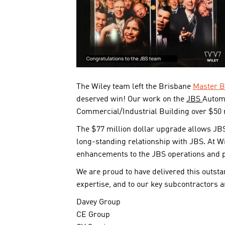
The Wiley team left the Brisbane
Master B
deserved win! Our work on the
JBS
Autom
Commercial/Industrial Building over $50 m
The $77 million dollar upgrade allows JBS
long-standing relationship with JBS. At Wi
enhancements to the JBS operations and p
We are proud to have delivered this outsta
expertise, and to our key subcontractors an
Davey Group
CE Group