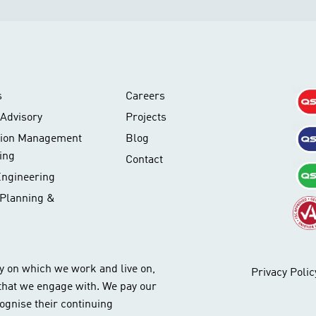
s
Careers
Advisory
Projects
tion Management
Blog
ing
Contact
Engineering
 Planning &
y on which we work and live on,
Privacy Polic
 that we engage with. We pay our
ognise their continuing