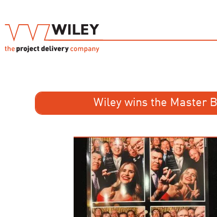
Wiley wins the Master 