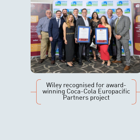
Wiley recognised for award-
winning Coca-Cola Europacific
Partners project