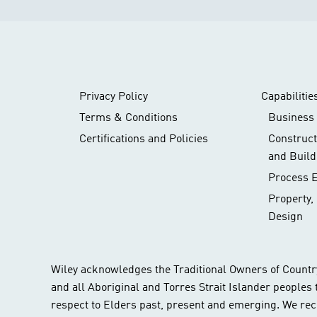
Privacy Policy
Capabilitie
Terms & Conditions
Business 
Certifications and Policies
Construc
and Build
Process 
Property,
Design
Wiley acknowledges the Traditional Owners of Countr
and all Aboriginal and Torres Strait Islander peoples
respect to Elders past, present and emerging. We rec