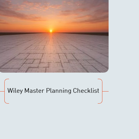
Wiley Master Planning Checklist