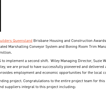
uilders Queensland
Brisbane Housing and Construction Awards 2
ated Marshalling Conveyor System and Boning Room Trim Mana
illion.
 to implement a second shift. Wiley Managing Director, Suzie Wil
ley, we are proud to have successfully pioneered and delivered a
rovides employment and economic opportunities for the local 
nding project. Congratulations to the entire project team for thi
d suppliers integral to this project including: