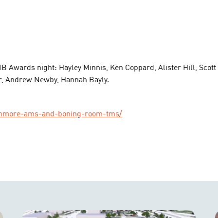
AIB Awards night: Hayley Minnis, Ken Coppard, Alister Hill, Sc
, Andrew Newby, Hannah Bayly.
-dinmore-ams-and-boning-room-tms/