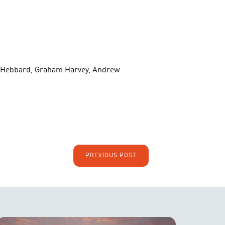
ott Hebbard, Graham Harvey, Andrew
PREVIOUS POST