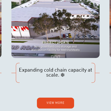
Expanding cold chain capacity at
scale. ❄️
VIEW MORE