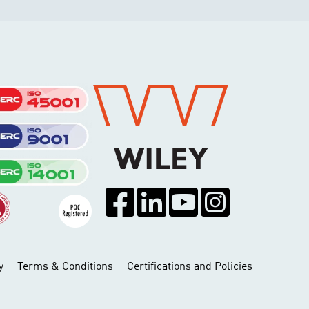
y
Terms & Conditions
Certifications and Policies