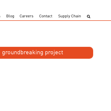
s
Blog
Careers
Contact
Supply Chain
 groundbreaking project