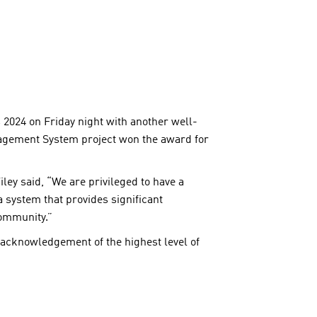
024 on Friday night with another well-
gement System project won the award for
ey said, “We are privileged to have a
 system that provides significant
community.”
s acknowledgement of the highest level of