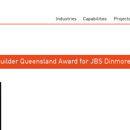
Industries
Capabilities
Project
Builder Queensland Award for JBS Dinmore