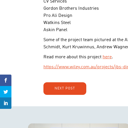
CV Services
Gordon Brothers Industries
Pro Ali Design
Watkins Steel
Askin Panel
Some of the project team pictured at the 
Schmidt, Kurt Kruwinnus, Andrew Wagner
Read more about this project
here
.
https://www.wiley.com.au/projects/jbs
NEXT POST