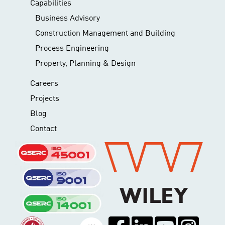
Capabilities
Business Advisory
Construction Management and Building
Process Engineering
Property, Planning & Design
Careers
Projects
Blog
Contact