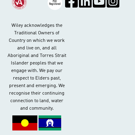
Wiley acknowledges the
Traditional Owners of
Country on which we work
and live on, and all
Aboriginal and Torres Strait
Islander peoples that we
engage with. We pay our
respect to Elders past,
present and emerging. We
recognise their continuing
connection to land, water
and community.