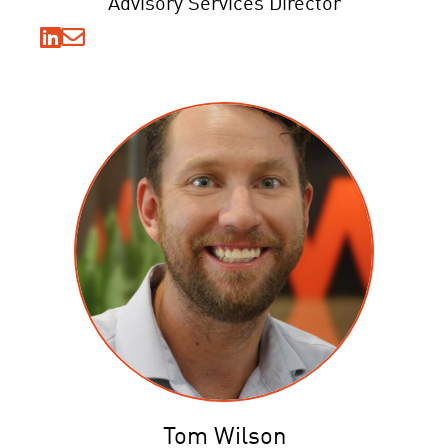
Advisory Services Director
Tom Wilson