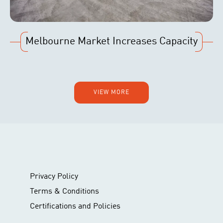
Melbourne Market Increases Capacity
VIEW MORE
Privacy Policy
Terms & Conditions
Certifications and Policies