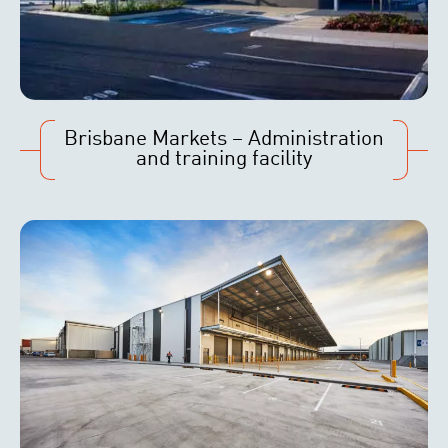
Brisbane Markets – Administration
and training facility