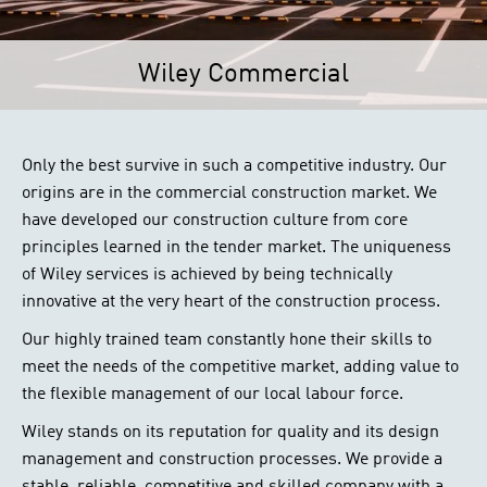
Wiley Commercial
Only the best survive in such a competitive industry. Our
origins are in the commercial construction market. We
have developed our construction culture from core
principles learned in the tender market. The uniqueness
of Wiley services is achieved by being technically
innovative at the very heart of the construction process.
Our highly trained team constantly hone their skills to
meet the needs of the competitive market, adding value to
the flexible management of our local labour force.
Wiley stands on its reputation for quality and its design
management and construction processes. We provide a