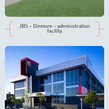
JBS – Dinmore – administration
facility