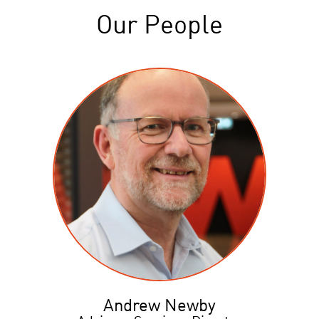
Our People
Andrew Newby