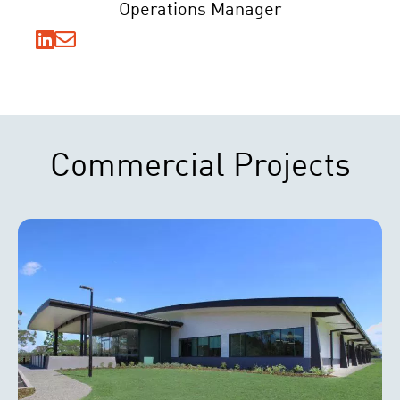
Operations Manager
Commercial Projects