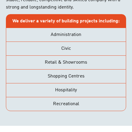
stable, reliable, competitive and skilled company with a
strong and longstanding identity.
We deliver a variety of building projects including:
Administration
Civic
Retail & Showrooms
Shopping Centres
Hospitality
Recreational