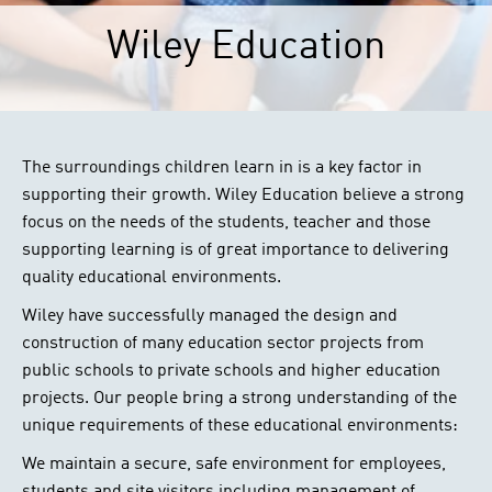
Wiley Education
The surroundings children learn in is a key factor in
supporting their growth. Wiley Education believe a strong
focus on the needs of the students, teacher and those
supporting learning is of great importance to delivering
quality educational environments.
Wiley have successfully managed the design and
construction of many education sector projects from
public schools to private schools and higher education
projects. Our people bring a strong understanding of the
unique requirements of these educational environments:
We maintain a secure, safe environment for employees,