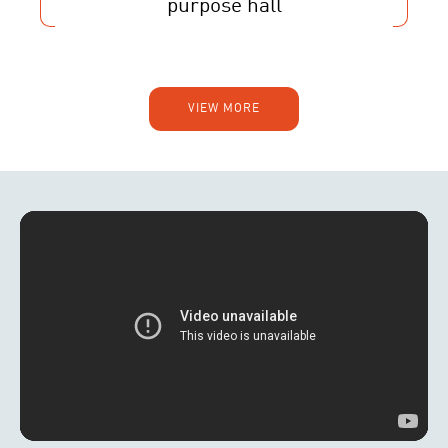
purpose hall
VIEW MORE