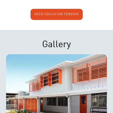
OPEN EDUCATION TENDERS
Gallery