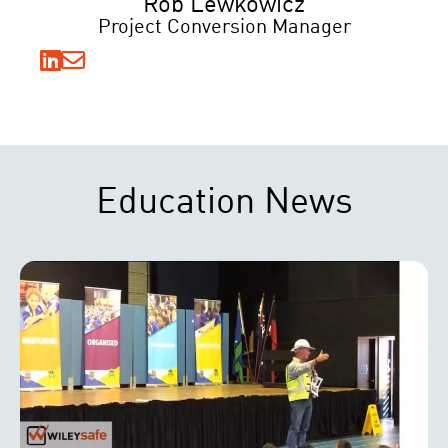
Rob Lewkowicz
Project Conversion Manager
Education News