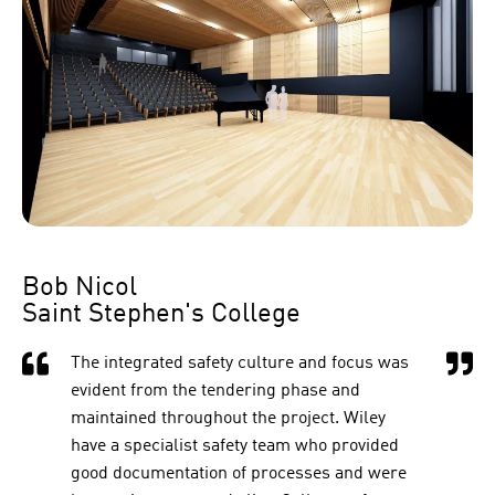
Bob Nicol
Saint Stephen's College
The integrated safety culture and focus was
evident from the tendering phase and
maintained throughout the project. Wiley
have a specialist safety team who provided
good documentation of processes and were