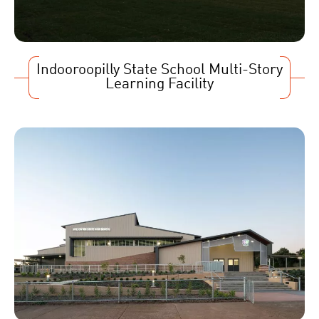
Indooroopilly State School Multi-Story
Learning Facility