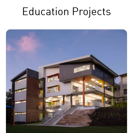
Education Projects