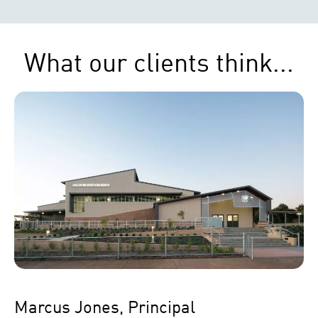
What our clients think...
Marcus Jones, Principal