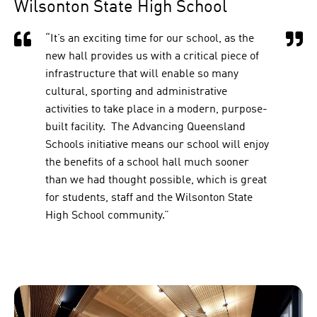
Wilsonton State High School
“It’s an exciting time for our school, as the
new hall provides us with a critical piece of
infrastructure that will enable so many
cultural, sporting and administrative
activities to take place in a modern, purpose-
built facility. The Advancing Queensland
Schools initiative means our school will enjoy
the benefits of a school hall much sooner
than we had thought possible, which is great
for students, staff and the Wilsonton State
High School community.”