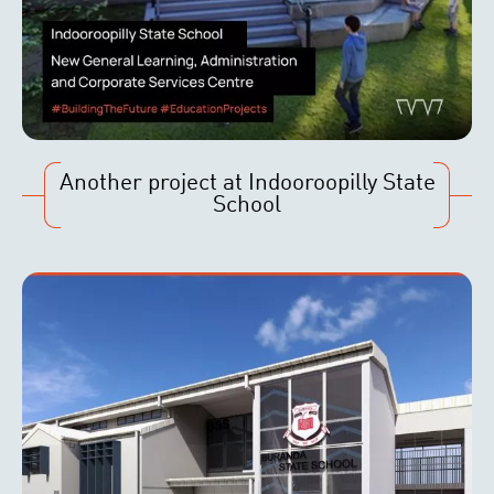
Another project at Indooroopilly State
School