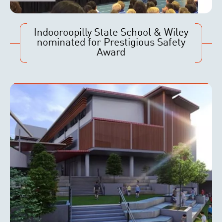
Indooroopilly State School & Wiley
nominated for Prestigious Safety
Award