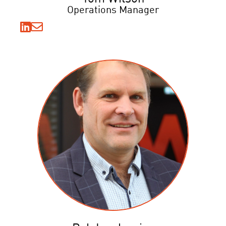
Operations Manager