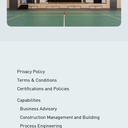
Privacy Policy
Terms & Conditions
Certifications and Policies
Capabilities
Business Advisory
Construction Management and Building
Process Engineering