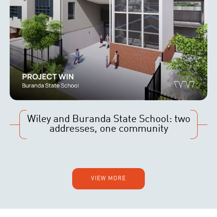
Wiley and Buranda State School: two
addresses, one community
VIEW MORE