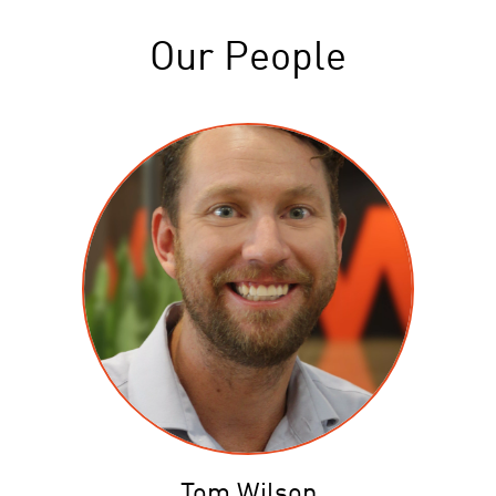
Our People
Tom Wilson