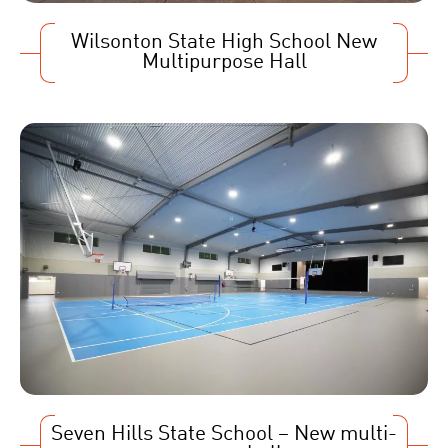
Wilsonton State High School New
Multipurpose Hall
Seven Hills State School – New multi-