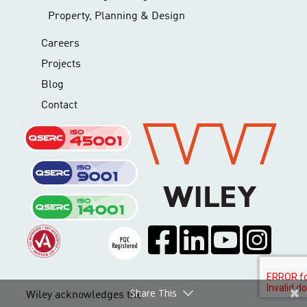
Property, Planning & Design
Careers
Projects
Blog
Contact
Share This
Wiley acknowledges the