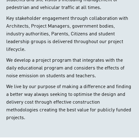
students and site visitors including management of
pedestrian and vehicular traffic at all times.
Key stakeholder engagement through collaboration with
Architects, Project Managers, government bodies,
industry authorities, Parents, Citizens and student
leadership groups is delivered throughout our project
lifecycle.
We develop a project program that integrates with the
daily educational program and considers the effects of
noise emission on students and teachers.
We live by our purpose of making a difference and finding
a better way always seeking to optimise the design and
delivery cost through effective construction
methodologies creating the best value for publicly funded
projects.