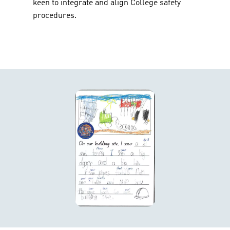
keen to integrate and align College safety
procedures.