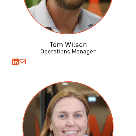
Tom Wilson
Operations Manager