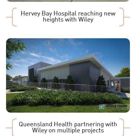
Hervey Bay Hospital reaching new
heights with Wiley
Queensland Health partnering with
Wiley on multiple projects