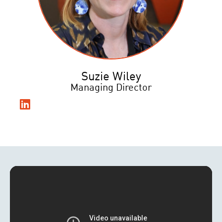
Suzie Wiley
Managing Director