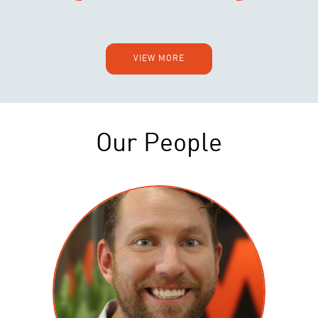
VIEW MORE
Our People