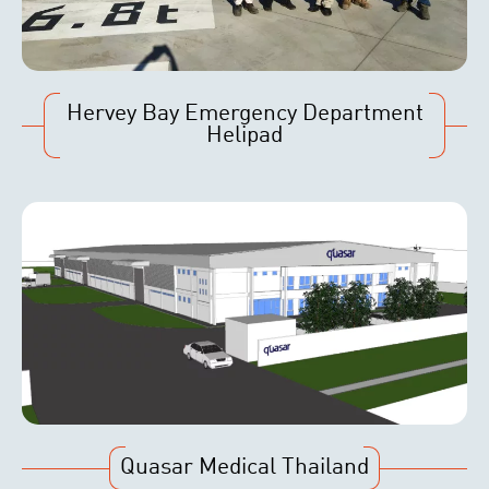
Hervey Bay Emergency Department
Helipad
Quasar Medical Thailand