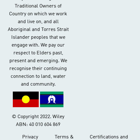
Traditional Owners of
Country on which we work
and live on, and all
Aboriginal and Torres Strait
Islander peoples that we
engage with. We pay our
respect to Elders past,
present and emerging. We
recognise their continuing
connection to land, water
and community.
© Copyright 2022. Wiley
ABN: 40 010 604 869
Privacy
Terms &
Certifications and