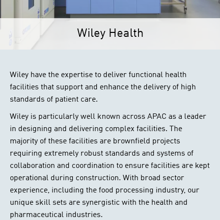
Wiley Health
Wiley have the expertise to deliver functional health
facilities that support and enhance the delivery of high
standards of patient care.
Wiley is particularly well known across APAC as a leader
in designing and delivering complex facilities. The
majority of these facilities are brownfield projects
requiring extremely robust standards and systems of
collaboration and coordination to ensure facilities are kept
operational during construction. With broad sector
experience, including the food processing industry, our
unique skill sets are synergistic with the health and
pharmaceutical industries.