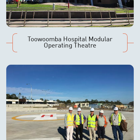
Toowoomba Hospital Modular
Operating Theatre