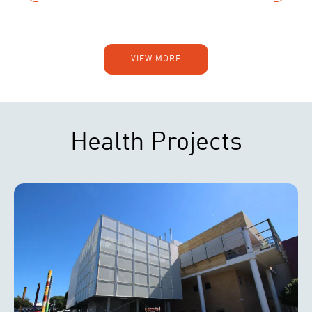
VIEW MORE
Health Projects