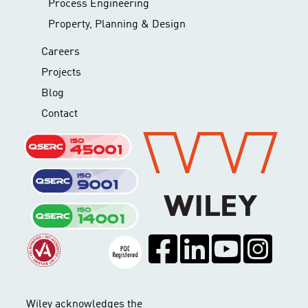
Process Engineering
Property, Planning & Design
Careers
Projects
Blog
Contact
Wiley acknowledges the