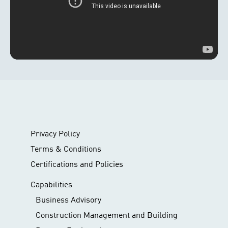
Privacy Policy
Terms & Conditions
Certifications and Policies
Capabilities
Business Advisory
Construction Management and Building