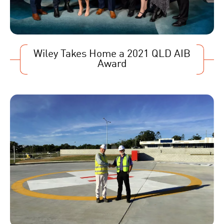
Wiley Takes Home a 2021 QLD AIB
Award