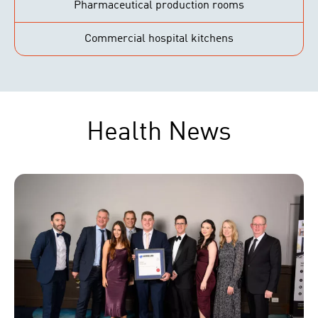
Pharmaceutical production rooms
Commercial hospital kitchens
Health News