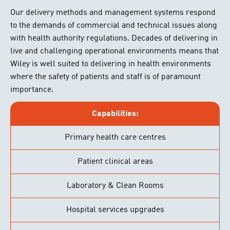
Our delivery methods and management systems respond
to the demands of commercial and technical issues along
with health authority regulations. Decades of delivering in
live and challenging operational environments means that
Wiley is well suited to delivering in health environments
where the safety of patients and staff is of paramount
importance.
Capabilities:
Primary health care centres
Patient clinical areas
Laboratory & Clean Rooms
Hospital services upgrades