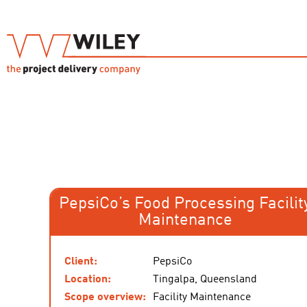
PepsiCo’s Food Processing Facilit
Maintenance
Client:
PepsiCo
Location:
Tingalpa, Queensland
Scope overview:
Facility Maintenance