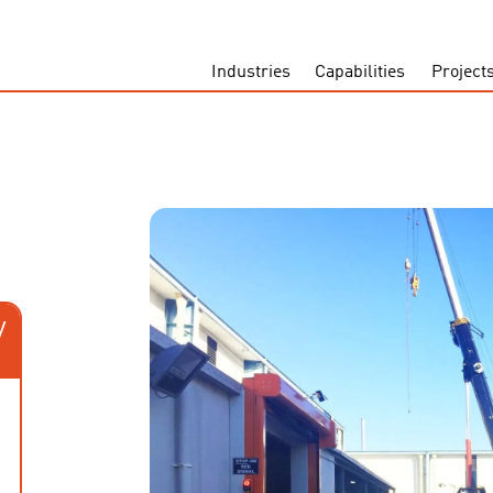
Industries
Capabilities
Project
y