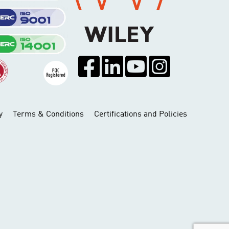
y
Terms & Conditions
Certifications and Policies