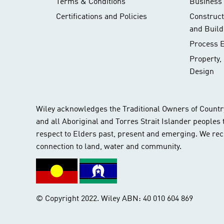
Terms & Conditions
Business 
Certifications and Policies
Construc
and Build
Process 
Property,
Design
Wiley acknowledges the Traditional Owners of Countr
and all Aboriginal and Torres Strait Islander peoples
respect to Elders past, present and emerging. We rec
connection to land, water and community.
© Copyright 2022. Wiley ABN: 40 010 604 869