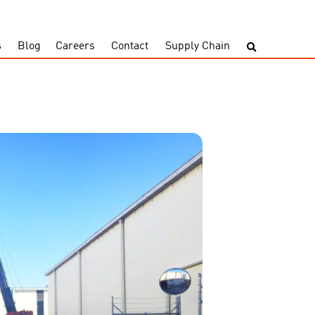
s
Blog
Careers
Contact
Supply Chain