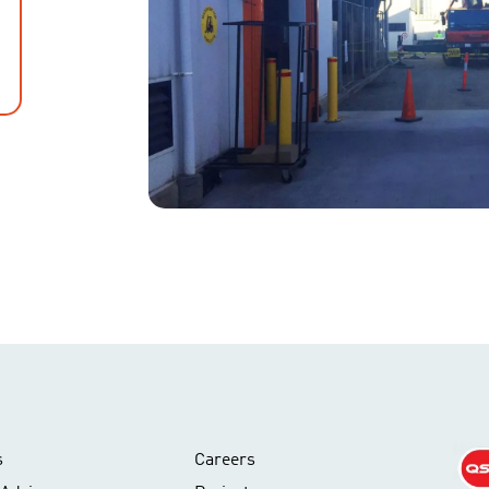
s
Careers