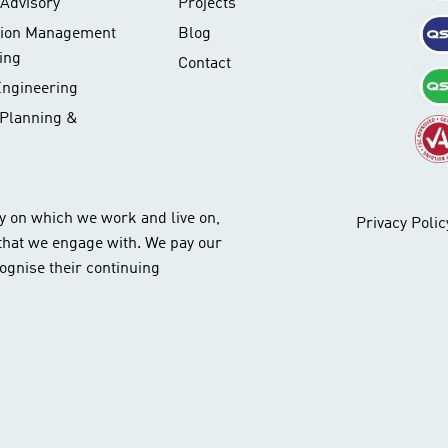
Advisory
Projects
tion Management
Blog
ing
Contact
Engineering
 Planning &
y on which we work and live on,
Privacy Polic
 that we engage with. We pay our
ognise their continuing