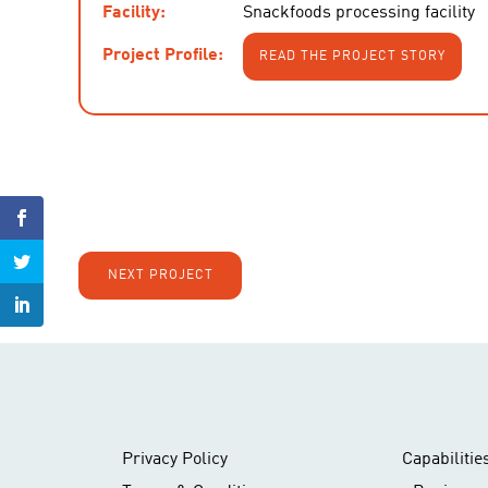
Facility:
Snackfoods processing facility
Project Profile:
READ THE PROJECT STORY
NEXT PROJECT
Privacy Policy
Capabilitie