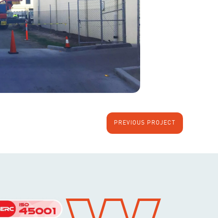
PREVIOUS PROJECT